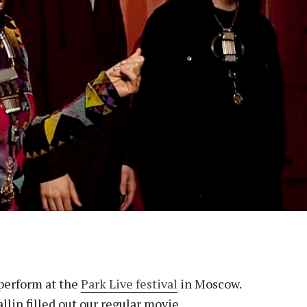
 perform at the
Park Live festival
in Moscow.
llin filled out our regular movie