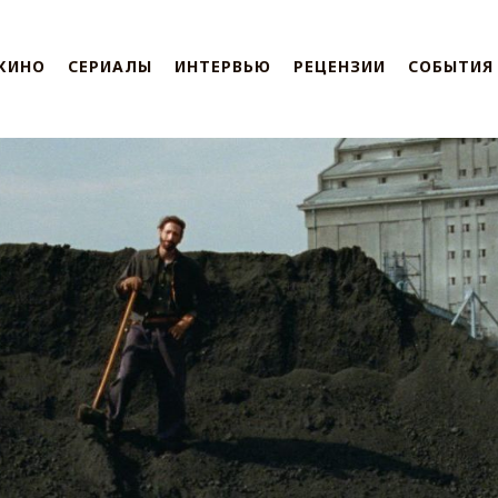
КИНО
СЕРИАЛЫ
ИНТЕРВЬЮ
РЕЦЕНЗИИ
СОБЫТИЯ