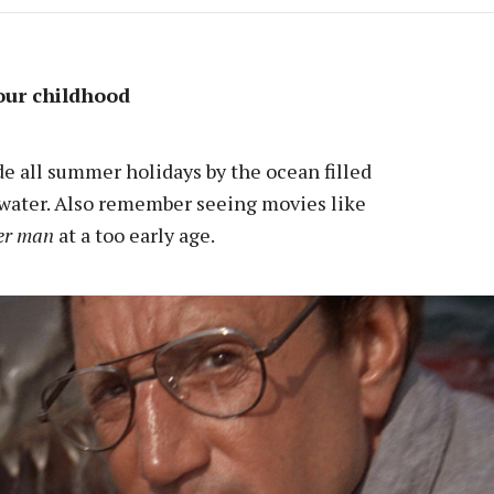
our childhood
ade all summer holidays by the ocean filled
 water. Also remember seeing movies like
er man
at a too early age.