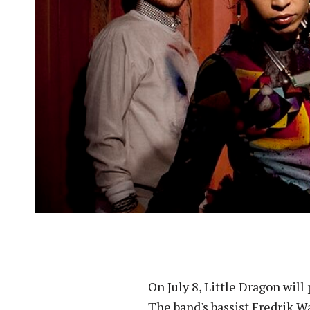
On July 8, Little Dragon will
The band's bassist Fredrik Wa