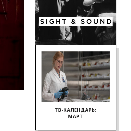
ТВ-КАЛЕНДАРЬ:
МАРТ