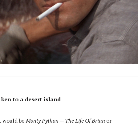
ken to a desert island
It would be
Monty Python
—
The Life Of Brian
or