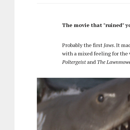
The movie that "ruined" y
Probably the first
Jaws
. It m
with a mixed feeling for the
Poltergeist
and
The Lawnmow