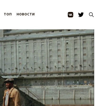
ТОП
НОВОСТИ