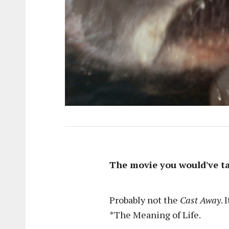
The movie you would've ta
Probably not the
Cast Away
. 
*The Meaning of Life.