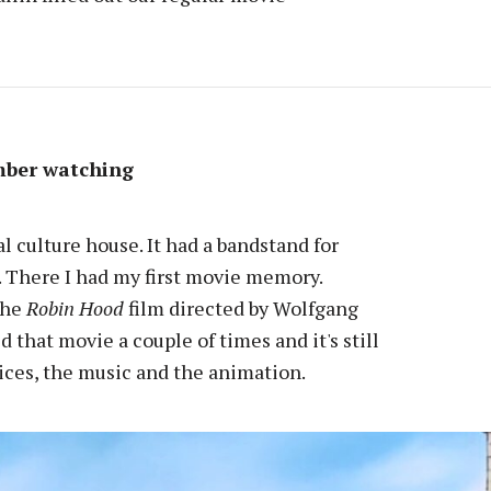
mber watching
l culture house. It had a bandstand for
. There I had my first movie memory.
the
Robin Hood
film directed by Wolfgang
that movie a couple of times and it's still
oices, the music and the animation.