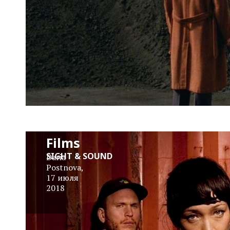
Little
Dragon
Tell Us
About
Their
Favourite
Films
SIGHT & SOUND
Daria
Postnova
,
17 июля
2018