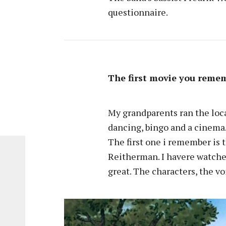
questionnaire.
The first movie you reme
My grandparents ran the loca
dancing, bingo and a cinema
The first one i remember is 
Reitherman. I havere watched 
great. The characters, the v