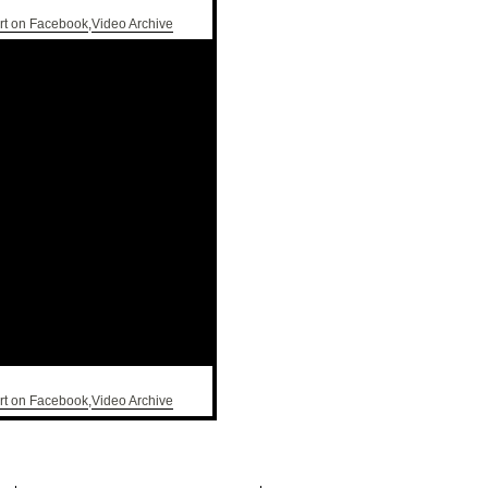
rt on Facebook
,
Video Archive
rt on Facebook
,
Video Archive