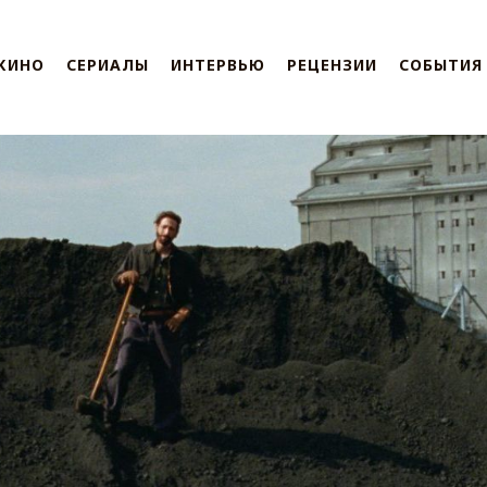
КИНО
СЕРИАЛЫ
ИНТЕРВЬЮ
РЕЦЕНЗИИ
СОБЫТИЯ