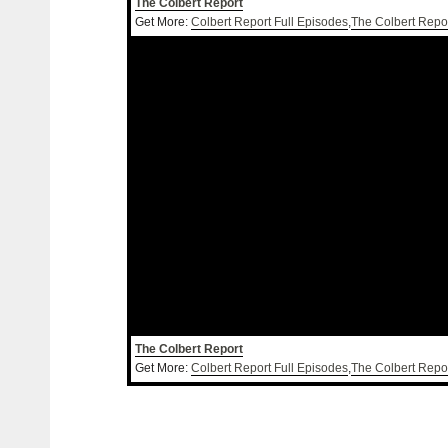
The Colbert Report
Get More:
Colbert Report Full Episodes
,
The Colbert Repo
The Colbert Report
Get More:
Colbert Report Full Episodes
,
The Colbert Repo